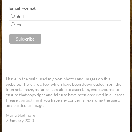
Email Format
html
text
I have in the main used my own photos and images on this
website. There are a few which have been downloaded from the
internet. I have, as far as I am able to ascertain, endeavoured to
ensure that copyright and fair use have been observed in all cases.
Please
contact me
if you have any concerns regarding the use of
any particular image.
Marla Skidmore
7 January 2020