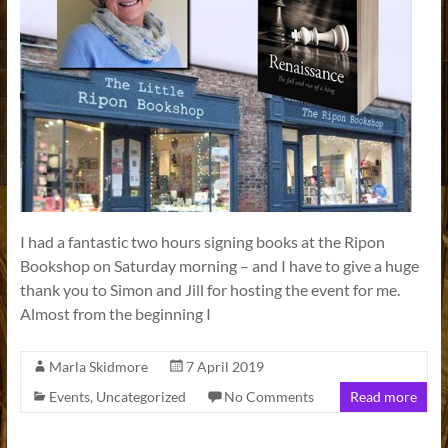
I had a fantastic two hours signing books at the Ripon
Bookshop on Saturday morning – and I have to give a huge
thank you to Simon and Jill for hosting the event for me.
Almost from the beginning I
Marla Skidmore
7 April 2019
Events
,
Uncategorized
No Comments
Read more