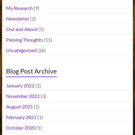
My Research
(9)
Newsletter
(2)
Out and About
(5)
Passing Thoughts
(11)
Uncategorized
(26)
Blog Post Archive
January 2022
(1)
November 2021
(3)
August 2021
(1)
February 2021
(1)
October 2020
(1)