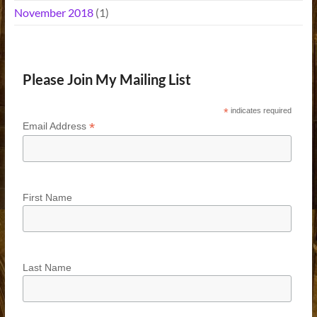
November 2018
(1)
Please Join My Mailing List
*
indicates required
*
Email Address
First Name
Last Name