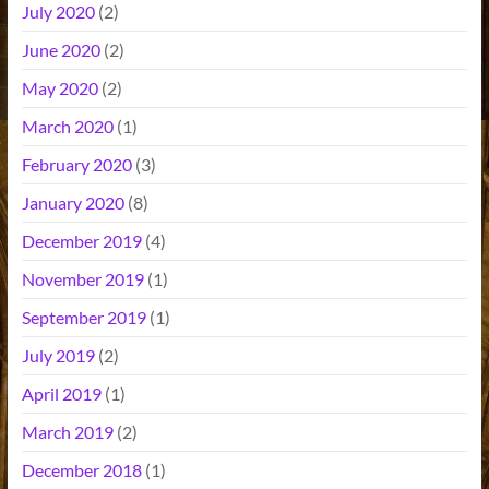
July 2020
(2)
June 2020
(2)
May 2020
(2)
March 2020
(1)
February 2020
(3)
January 2020
(8)
December 2019
(4)
November 2019
(1)
September 2019
(1)
July 2019
(2)
April 2019
(1)
March 2019
(2)
December 2018
(1)