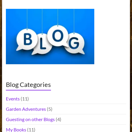
Blog Categories
Events
(11)
Garden Adventures
(5)
Guesting on other Blogs
(4)
My Books
(11)