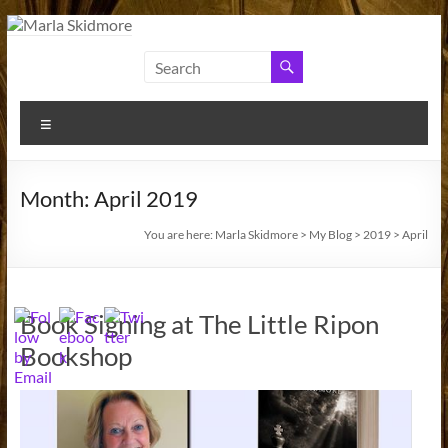
Skip
to
Marla
Author
content
and
Skidmore
Historian
Menu
Month:
April 2019
You are here:
Marla Skidmore
>
My Blog
>
2019
>
April
Book Signing at The Little Ripon
Bookshop