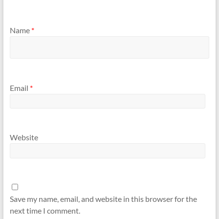
Name
*
Email
*
Website
Save my name, email, and website in this browser for the
next time I comment.