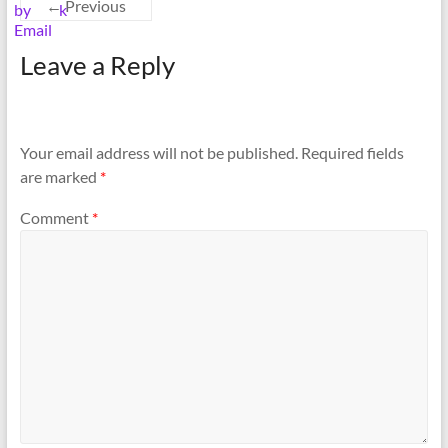
← Previous
Leave a Reply
Your email address will not be published.
Required fields
are marked
*
Comment
*