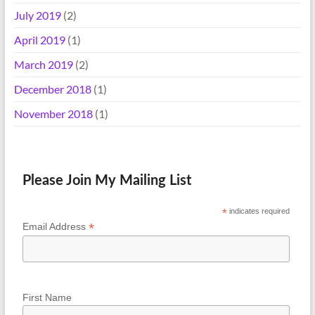
July 2019
(2)
April 2019
(1)
March 2019
(2)
December 2018
(1)
November 2018
(1)
Please Join My Mailing List
*
indicates required
*
Email Address
First Name