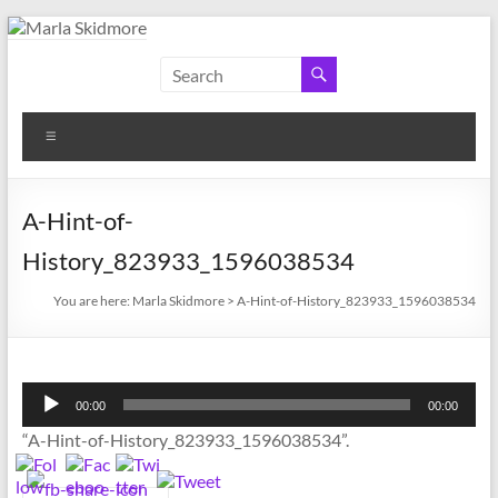
Skip
to
Marla
Author
content
and
Skidmore
Historian
Menu
A-Hint-of-
History_823933_1596038534
You are here:
Marla Skidmore
>
A-Hint-of-History_823933_1596038534
Audio
00:00
00:00
Player
“A-Hint-of-History_823933_1596038534”.