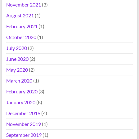
November 2021
(3)
August 2021
(1)
February 2021
(1)
October 2020
(1)
July 2020
(2)
June 2020
(2)
May 2020
(2)
March 2020
(1)
February 2020
(3)
January 2020
(8)
December 2019
(4)
November 2019
(1)
September 2019
(1)