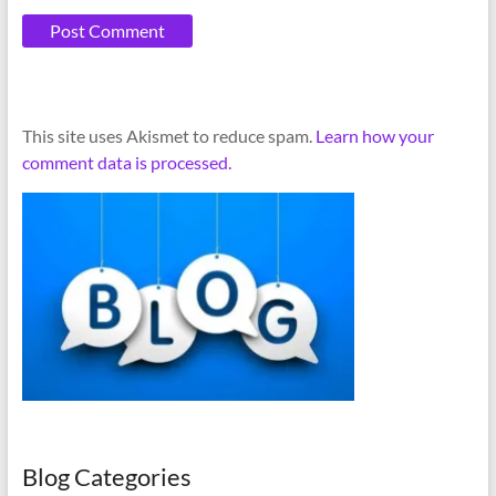
A
This site uses Akismet to reduce spam.
Learn how your
l
comment data is processed.
t
e
r
n
a
t
i
v
e
:
Blog Categories