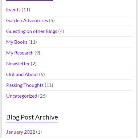
Events
(11)
Garden Adventures
(5)
Guesting on other Blogs
(4)
My Books
(11)
My Research
(9)
Newsletter
(2)
Out and About
(5)
Passing Thoughts
(11)
Uncategorized
(26)
Blog Post Archive
January 2022
(1)