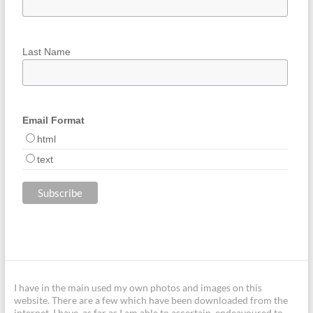
Last Name
Email Format
html
text
I have in the main used my own photos and images on this
website. There are a few which have been downloaded from the
internet. I have, as far as I am able to ascertain, endeavoured to