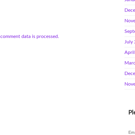
Dece
Nove
Sept
 comment data is processed.
July
Apri
Marc
Dece
Nove
Pl
Ema