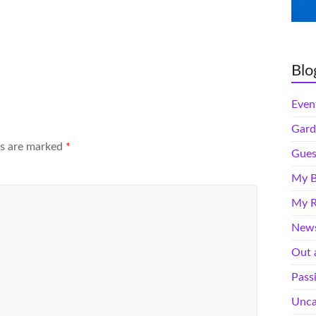
Blo
Even
Gard
ds are marked
*
Gues
My B
My R
News
Out 
Pass
Unca