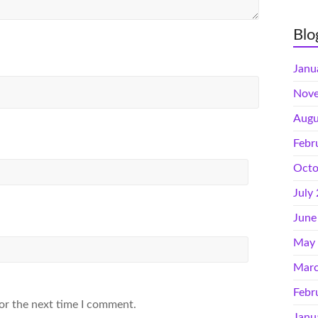
Blo
Janu
Nove
Augu
Febr
Octo
July
June
May
Marc
Febr
or the next time I comment.
Janu