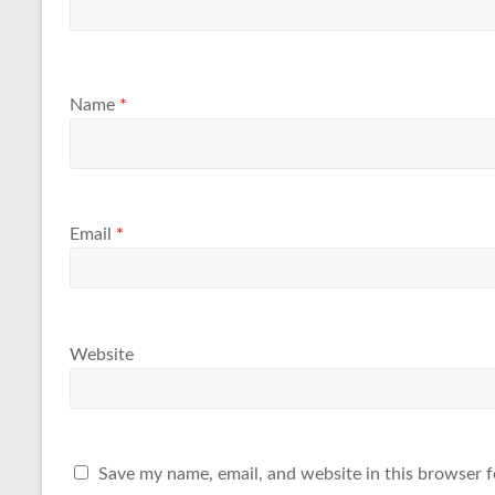
Name
*
Email
*
Website
Save my name, email, and website in this browser f