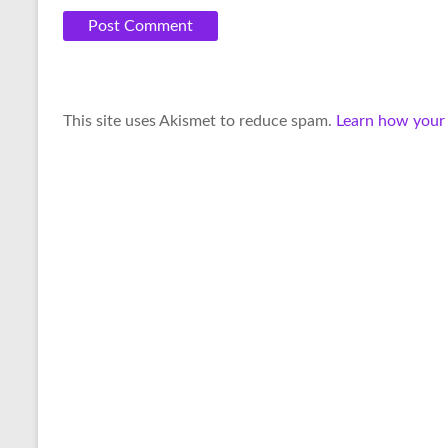
A
This site uses Akismet to reduce spam.
Learn how your
l
t
e
r
n
a
t
i
v
e
: