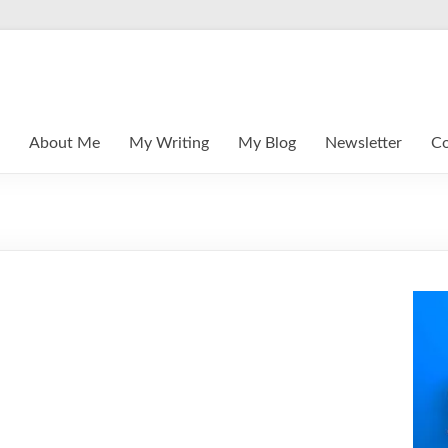
About Me
My Writing
My Blog
Newsletter
Co