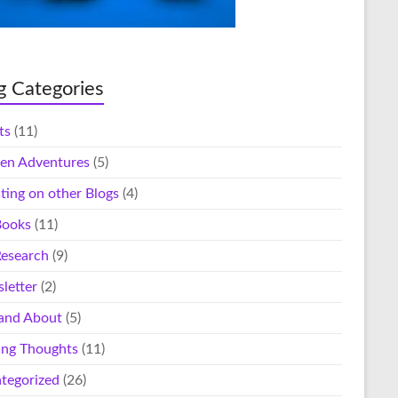
g Categories
ts
(11)
en Adventures
(5)
ting on other Blogs
(4)
ooks
(11)
esearch
(9)
letter
(2)
and About
(5)
ing Thoughts
(11)
tegorized
(26)