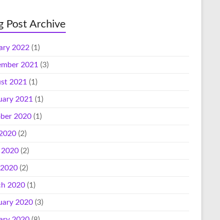
g Post Archive
ary 2022
(1)
mber 2021
(3)
st 2021
(1)
uary 2021
(1)
ber 2020
(1)
 2020
(2)
 2020
(2)
 2020
(2)
h 2020
(1)
uary 2020
(3)
ary 2020
(8)