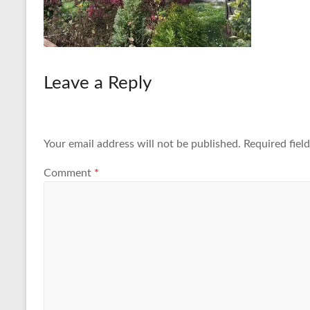
Leave a Reply
Your email address will not be published.
Required fiel
Comment
*