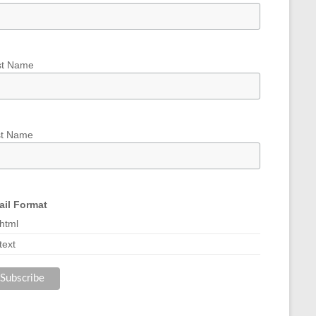
st Name
st Name
il Format
html
text