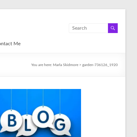
ntact Me
You are here:
Marla Skidmore
>
garden-736126_1920