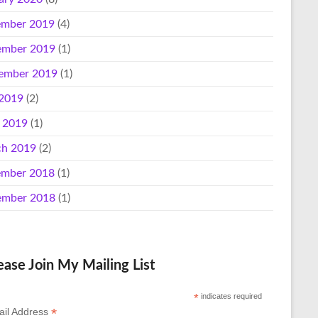
mber 2019
(4)
mber 2019
(1)
ember 2019
(1)
 2019
(2)
l 2019
(1)
h 2019
(2)
mber 2018
(1)
mber 2018
(1)
ease Join My Mailing List
*
indicates required
*
il Address