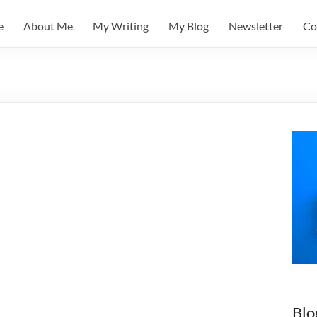
e
About Me
My Writing
My Blog
Newsletter
Co
Blo