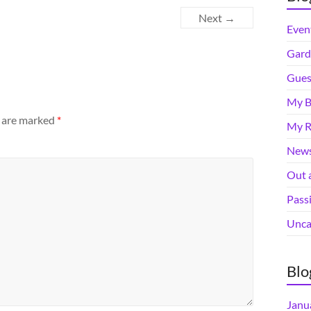
Next →
Even
Gard
Gues
My B
s are marked
*
My R
News
Out 
Pass
Unca
Blo
Janu