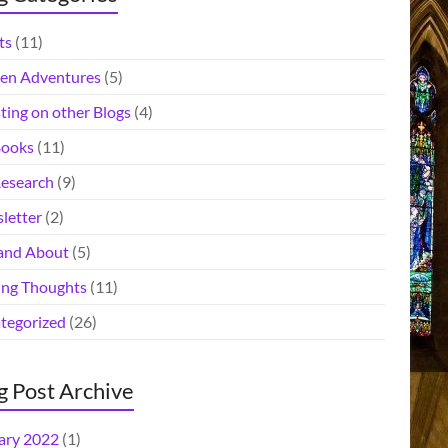
ts
(11)
en Adventures
(5)
ting on other Blogs
(4)
ooks
(11)
esearch
(9)
letter
(2)
and About
(5)
ing Thoughts
(11)
tegorized
(26)
g Post Archive
ary 2022
(1)