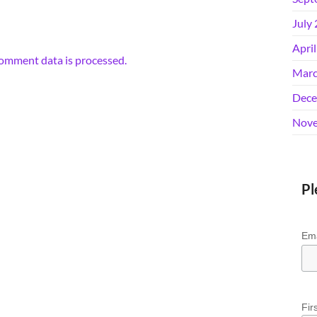
July
Apri
omment data is processed.
Marc
Dece
Nove
Pl
Ema
Fir