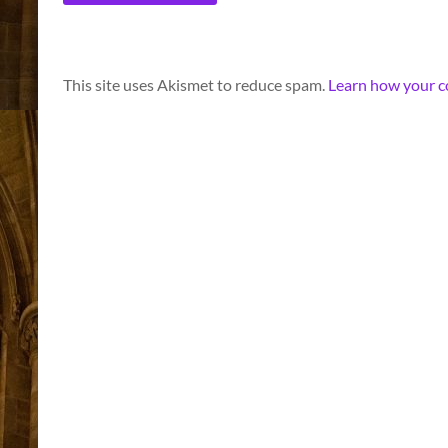
A
This site uses Akismet to reduce spam.
Learn how your c
l
t
e
r
n
a
t
i
v
e
: