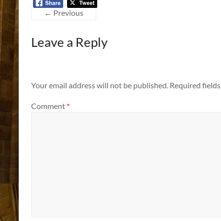
← Previous
Leave a Reply
Your email address will not be published.
Required field
Comment
*