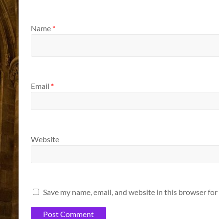
Name
*
Email
*
Website
Save my name, email, and website in this browser for