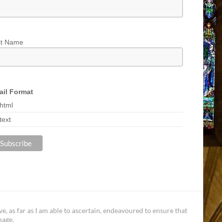
st Name
il Format
html
text
, as far as I am able to ascertain, endeavoured to ensure that
mage.