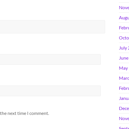
Nove
Augu
Febr
Octo
July
June
May 
Marc
Febr
Janu
Dece
 the next time I comment.
Nove
Sept