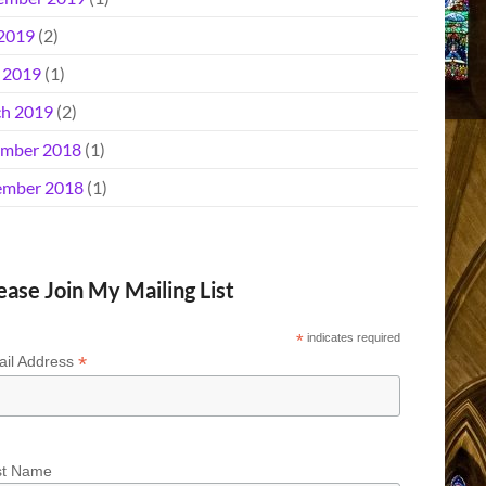
 2019
(2)
l 2019
(1)
h 2019
(2)
mber 2018
(1)
mber 2018
(1)
ease Join My Mailing List
*
indicates required
*
il Address
st Name