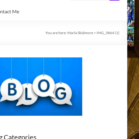
ntact Me
You are here:
Marla Skidmore
>
IMG_3864 (1)
g Categories