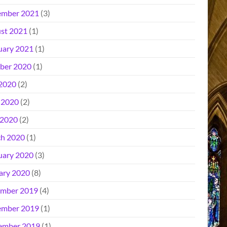
mber 2021
(3)
st 2021
(1)
uary 2021
(1)
ber 2020
(1)
 2020
(2)
 2020
(2)
2020
(2)
h 2020
(1)
uary 2020
(3)
ary 2020
(8)
mber 2019
(4)
mber 2019
(1)
ember 2019
(1)