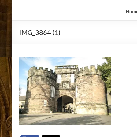
and
Skidmore
Historian
Hom
IMG_3864 (1)