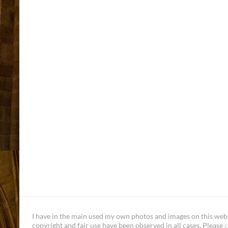
I have in the main used my own photos and images on this websi
copyright and fair use have been observed in all cases. Please
c