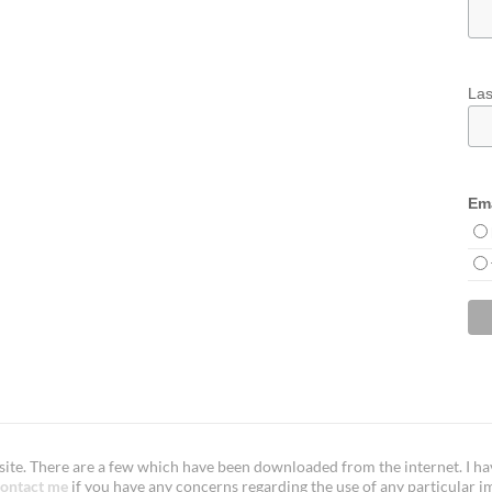
La
Ema
te. There are a few which have been downloaded from the internet. I have
ontact me
if you have any concerns regarding the use of any particular i