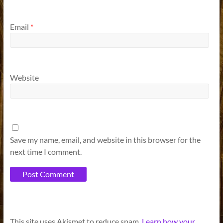
Email
*
Website
Save my name, email, and website in this browser for the
next time I comment.
A
This site uses Akismet to reduce spam.
Learn how your