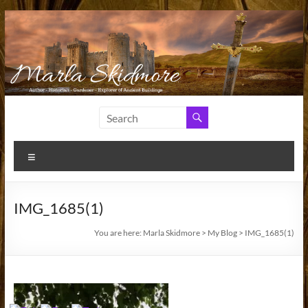
Skip
to
content
Marla
Author
and
Skidmore
Historian
Menu
IMG_1685(1)
You are here:
Marla Skidmore
>
My Blog
>
IMG_1685(1)