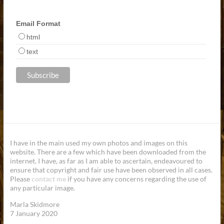
Email Format
html
text
I have in the main used my own photos and images on this
website. There are a few which have been downloaded from the
internet. I have, as far as I am able to ascertain, endeavoured to
ensure that copyright and fair use have been observed in all cases.
Please
contact me
if you have any concerns regarding the use of
any particular image.
Marla Skidmore
7 January 2020