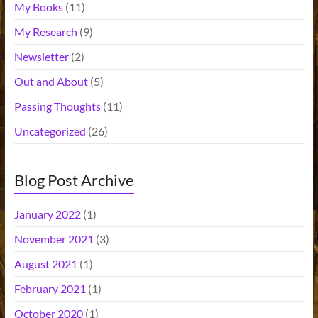
My Books
(11)
My Research
(9)
Newsletter
(2)
Out and About
(5)
Passing Thoughts
(11)
Uncategorized
(26)
Blog Post Archive
January 2022
(1)
November 2021
(3)
August 2021
(1)
February 2021
(1)
October 2020
(1)