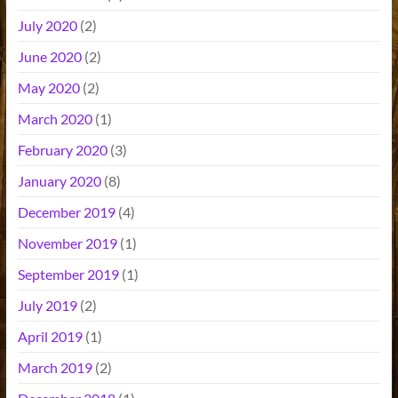
July 2020
(2)
June 2020
(2)
May 2020
(2)
March 2020
(1)
February 2020
(3)
January 2020
(8)
December 2019
(4)
November 2019
(1)
September 2019
(1)
July 2019
(2)
April 2019
(1)
March 2019
(2)