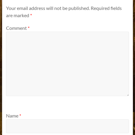
Your email address will not be published.
Required fields
are marked
*
Comment
*
Name
*