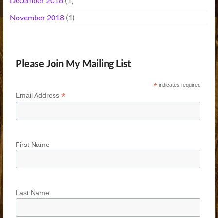
December 2018
(1)
November 2018
(1)
Please Join My Mailing List
*
indicates required
*
Email Address
First Name
Last Name