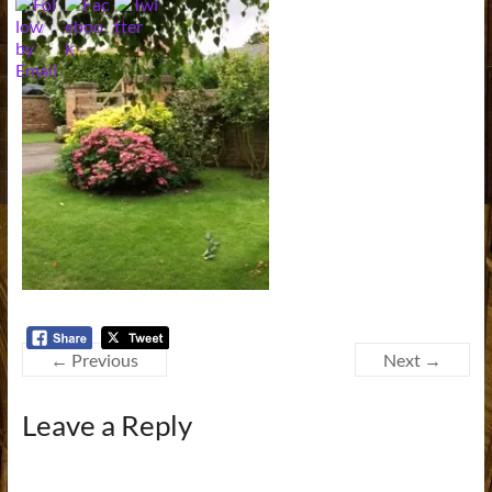
← Previous
Next →
Leave a Reply