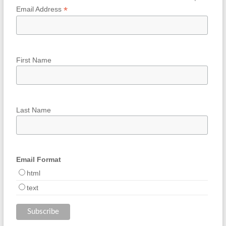
*
Email Address
First Name
Last Name
Email Format
html
text