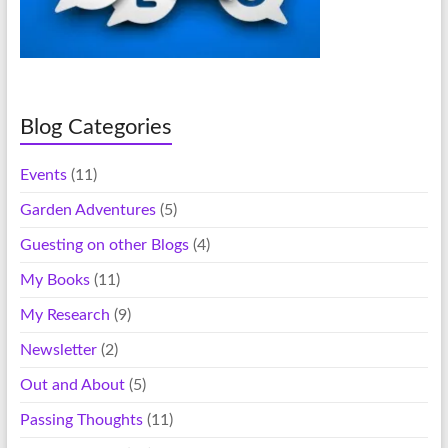
Blog Categories
Events
(11)
Garden Adventures
(5)
Guesting on other Blogs
(4)
My Books
(11)
My Research
(9)
Newsletter
(2)
Out and About
(5)
Passing Thoughts
(11)