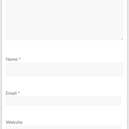
Name
*
Email
*
Website