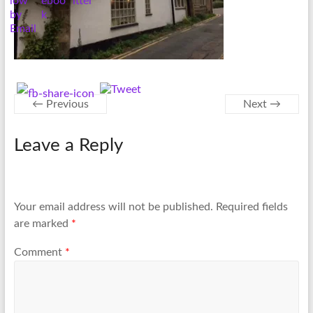
← Previous
Next →
Leave a Reply
Your email address will not be published.
Required fields
are marked
*
Comment
*