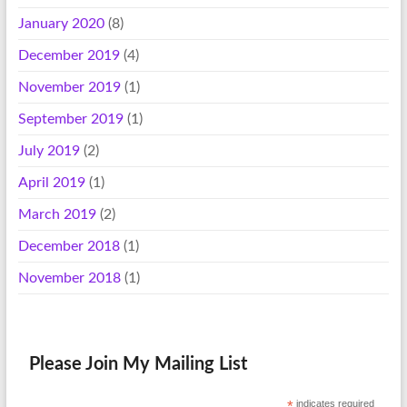
January 2020
(8)
December 2019
(4)
November 2019
(1)
September 2019
(1)
July 2019
(2)
April 2019
(1)
March 2019
(2)
December 2018
(1)
November 2018
(1)
Please Join My Mailing List
*
indicates required