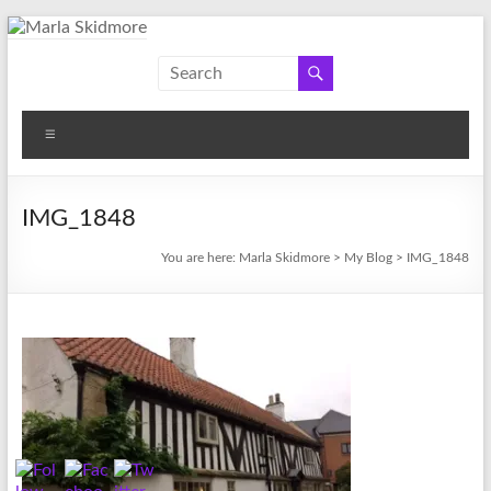
Skip
to
Marla
Author
content
and
Skidmore
Historian
Menu
IMG_1848
You are here:
Marla Skidmore
>
My Blog
>
IMG_1848