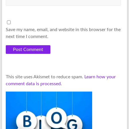
Save my name, email, and website in this browser for the
next time I comment.
This site uses Akismet to reduce spam.
Learn how your
comment data is processed.