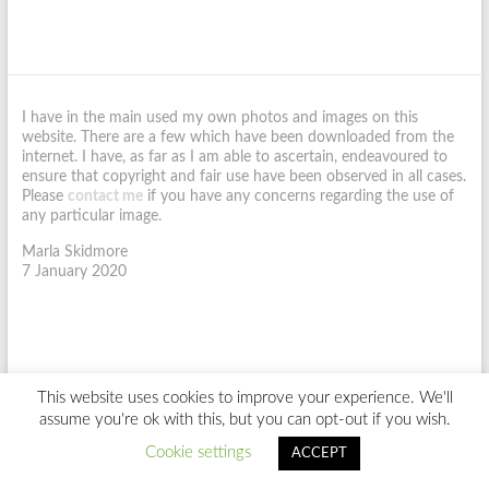
I have in the main used my own photos and images on this
website. There are a few which have been downloaded from the
internet. I have, as far as I am able to ascertain, endeavoured to
ensure that copyright and fair use have been observed in all cases.
Please
contact me
if you have any concerns regarding the use of
any particular image.
Marla Skidmore
7 January 2020
This website uses cookies to improve your experience. We'll
Copyright © 2026
Marla Skidmore.
Site Design by
SaMS
assume you're ok with this, but you can opt-out if you wish.
Home
About Me
Richard III Interview
My Writing
My Blog
Cookie settings
Newsletter
Contact Me
ACCEPT