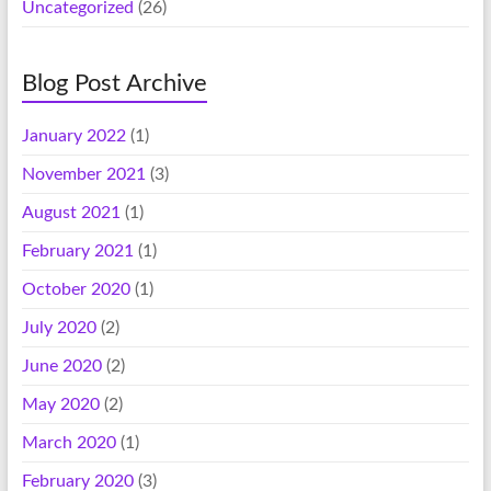
Uncategorized
(26)
Blog Post Archive
January 2022
(1)
November 2021
(3)
August 2021
(1)
February 2021
(1)
October 2020
(1)
July 2020
(2)
June 2020
(2)
May 2020
(2)
March 2020
(1)
February 2020
(3)