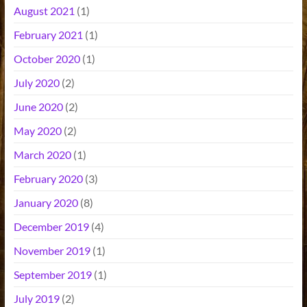
August 2021
(1)
February 2021
(1)
October 2020
(1)
July 2020
(2)
June 2020
(2)
May 2020
(2)
March 2020
(1)
February 2020
(3)
January 2020
(8)
December 2019
(4)
November 2019
(1)
September 2019
(1)
July 2019
(2)