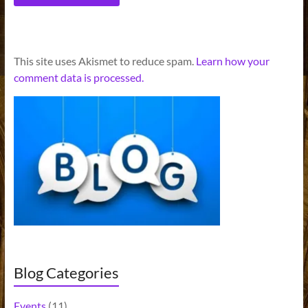
A
This site uses Akismet to reduce spam.
Learn how your
l
comment data is processed.
t
e
r
n
a
t
i
v
e
:
Blog Categories
Events
(11)