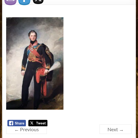
← Previous
Next →