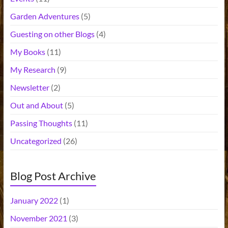
Garden Adventures
(5)
Guesting on other Blogs
(4)
My Books
(11)
My Research
(9)
Newsletter
(2)
Out and About
(5)
Passing Thoughts
(11)
Uncategorized
(26)
Blog Post Archive
January 2022
(1)
November 2021
(3)