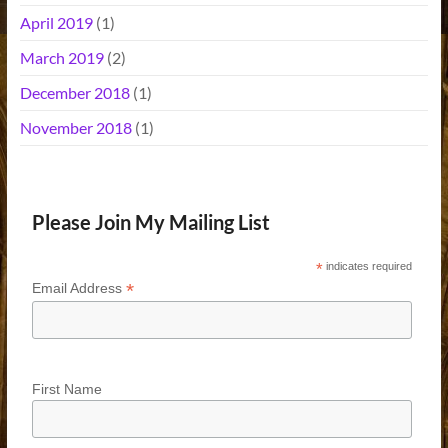
April 2019
(1)
March 2019
(2)
December 2018
(1)
November 2018
(1)
Please Join My Mailing List
*
indicates required
*
Email Address
First Name