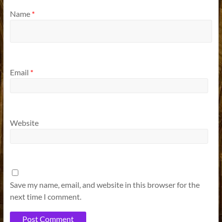
Name
*
Email
*
Website
Save my name, email, and website in this browser for the
next time I comment.