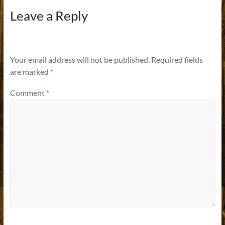
Leave a Reply
Your email address will not be published.
Required fields
are marked
*
Comment
*