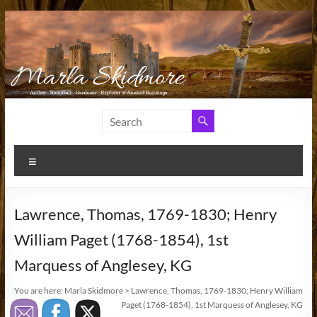
Skip
to
content
Marla
Author
and
Skidmore
Historian
Menu
Lawrence, Thomas, 1769-1830; Henry
William Paget (1768-1854), 1st
Marquess of Anglesey, KG
You are here:
Marla Skidmore
>
Lawrence, Thomas, 1769-1830; Henry William
Paget (1768-1854), 1st Marquess of Anglesey, KG