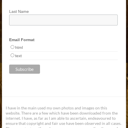
Last Name
Email Format
html
text
I have in the main used my own photos and images on this
website. There are a few which have been downloaded from the
internet. I have, as far as I am able to ascertain, endeavoured to
ensure that copyright and fair use have been observed in all cases.