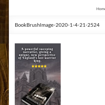
and
Skidmore
Historian
Hom
BookBrushImage-2020-1-4-21-2524