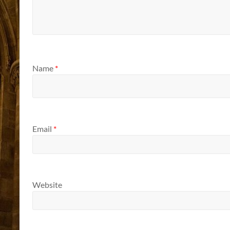
Name
*
Email
*
Website