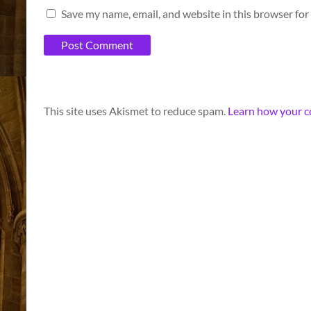
Save my name, email, and website in this browser for
A
This site uses Akismet to reduce spam.
Learn how your c
l
t
e
r
n
a
t
i
v
e
: