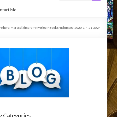
ntact Me
re here:
Marla Skidmore
>
My Blog
>
BookBrushImage-2020-1-4-21-2524
g Categories