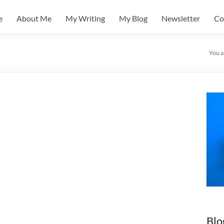
e
About Me
My Writing
My Blog
Newsletter
Co
You a
Blo