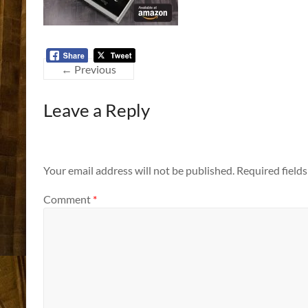
← Previous
Leave a Reply
Your email address will not be published.
Required field
Comment
*