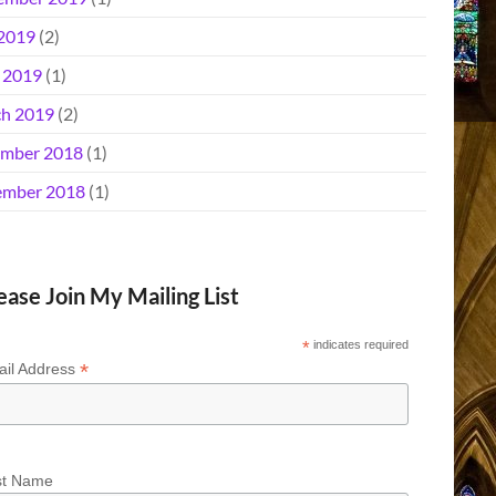
 2019
(2)
l 2019
(1)
h 2019
(2)
mber 2018
(1)
mber 2018
(1)
ease Join My Mailing List
*
indicates required
*
il Address
st Name