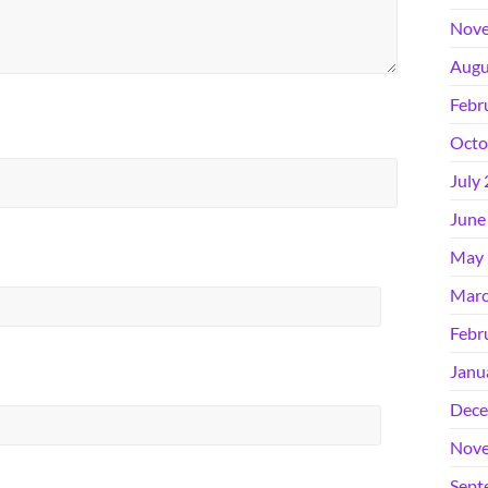
Nove
Augu
Febr
Octo
July
June
May 
Marc
Febr
Janu
Dece
Nove
Sept