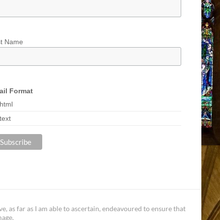
st Name
il Format
html
text
, as far as I am able to ascertain, endeavoured to ensure that
mage.