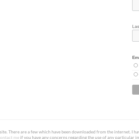
La
Ema
te. There are a few which have been downloaded from the internet. I have
ontact me
if you have any concerns regarding the use of any particular i