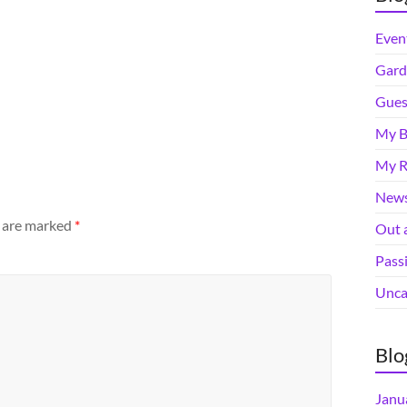
Even
Gard
Gues
My B
My R
News
s are marked
*
Out 
Pass
Unca
Blo
Janu