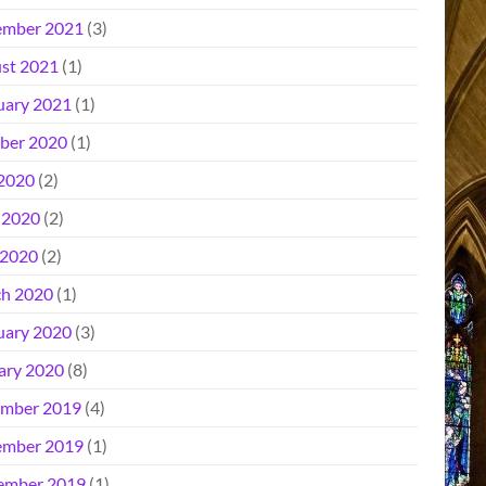
mber 2021
(3)
st 2021
(1)
uary 2021
(1)
ber 2020
(1)
 2020
(2)
 2020
(2)
2020
(2)
h 2020
(1)
uary 2020
(3)
ary 2020
(8)
mber 2019
(4)
mber 2019
(1)
ember 2019
(1)