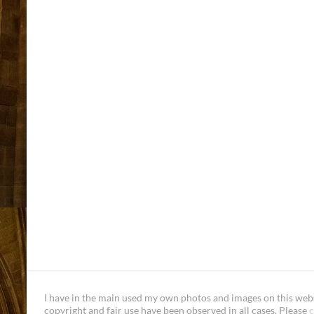
I have in the main used my own photos and images on this websi
copyright and fair use have been observed in all cases. Please
c