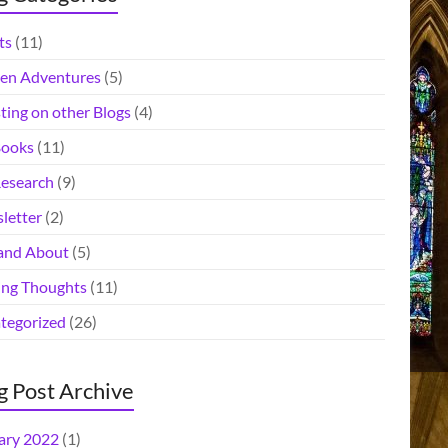
ts
(11)
en Adventures
(5)
ting on other Blogs
(4)
ooks
(11)
esearch
(9)
letter
(2)
and About
(5)
ing Thoughts
(11)
tegorized
(26)
g Post Archive
ary 2022
(1)