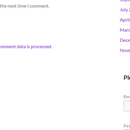
 the next time I comment.
July
Apri
Marc
Dece
omment data is processed.
Nove
Pl
Ema
Fir