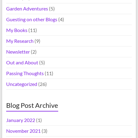
Garden Adventures
(5)
Guesting on other Blogs
(4)
My Books
(11)
My Research
(9)
Newsletter
(2)
Out and About
(5)
Passing Thoughts
(11)
Uncategorized
(26)
Blog Post Archive
January 2022
(1)
November 2021
(3)