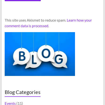
A
This site uses Akismet to reduce spam.
Learn how your
l
comment data is processed.
t
e
r
n
a
t
i
v
e
:
Blog Categories
Events
(11)