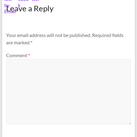
Leave a Reply
Your email address will not be published.
Required fields
are marked
*
Comment
*