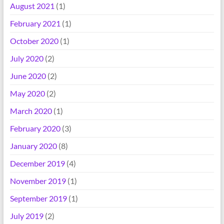
August 2021
(1)
February 2021
(1)
October 2020
(1)
July 2020
(2)
June 2020
(2)
May 2020
(2)
March 2020
(1)
February 2020
(3)
January 2020
(8)
December 2019
(4)
November 2019
(1)
September 2019
(1)
July 2019
(2)