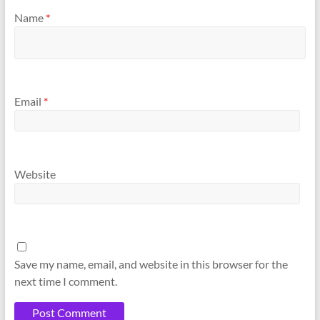
Name
*
Email
*
Website
Save my name, email, and website in this browser for the
next time I comment.