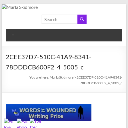
Skip
to
Marla
Author
content
and
Skidmore
Historian
Menu
2CEE37D7-510C-41A9-8341-
78DDDCB600F2_4_5005_c
You are here:
Marla Skidmore
>
2CEE37D7-510C-41A9-8341-
78DDDCB600F2_4_5005_c