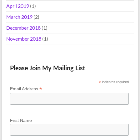
April 2019
(1)
March 2019
(2)
December 2018
(1)
November 2018
(1)
Please Join My Mailing List
*
indicates required
*
Email Address
First Name