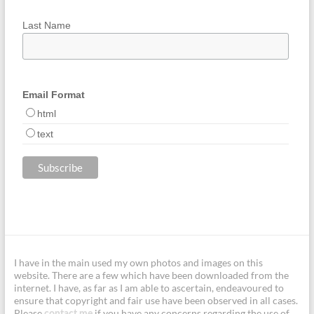
Last Name
Email Format
html
text
I have in the main used my own photos and images on this
website. There are a few which have been downloaded from the
internet. I have, as far as I am able to ascertain, endeavoured to
ensure that copyright and fair use have been observed in all cases.
Please
if you have any concerns regarding the use of
contact me