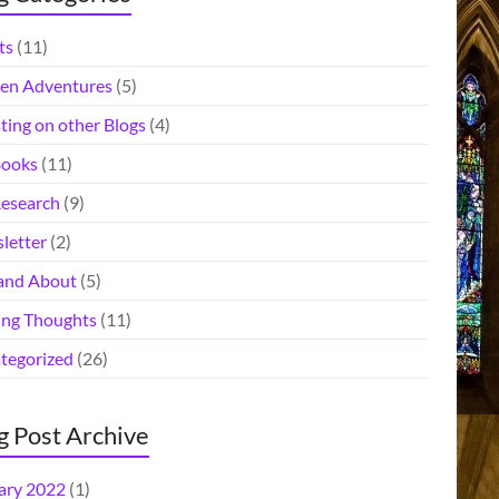
ts
(11)
en Adventures
(5)
ting on other Blogs
(4)
ooks
(11)
esearch
(9)
letter
(2)
and About
(5)
ing Thoughts
(11)
tegorized
(26)
g Post Archive
ary 2022
(1)