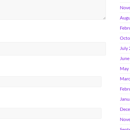
Nove
Augu
Febr
Octo
July
June
May 
Marc
Febr
Janu
Dece
Nove
Sept