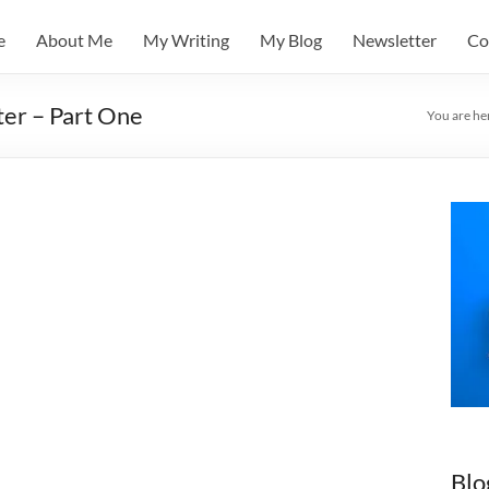
e
About Me
My Writing
My Blog
Newsletter
Co
er – Part One
You are he
Blo