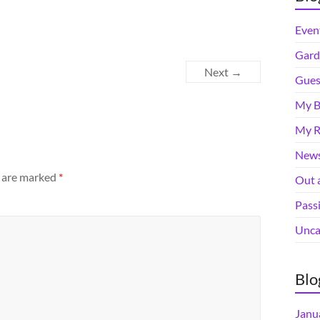
Even
Gard
Next →
Gues
My B
My R
News
s are marked
*
Out 
Pass
Unca
Blo
Janu