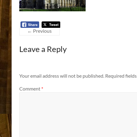
← Previous
Leave a Reply
Your email address will not be published.
Required field
Comment
*