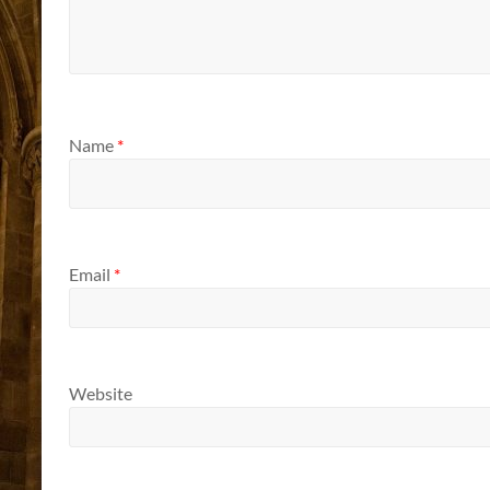
Name
*
Email
*
Website