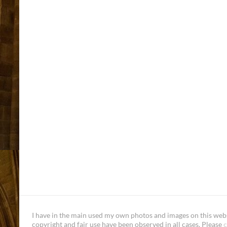
I have in the main used my own photos and images on this websi
copyright and fair use have been observed in all cases. Please
c