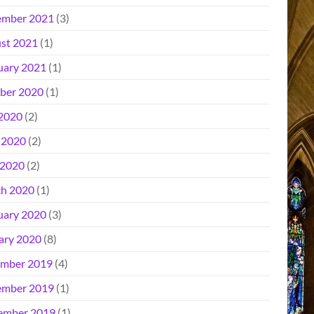
mber 2021
(3)
st 2021
(1)
uary 2021
(1)
ber 2020
(1)
 2020
(2)
 2020
(2)
2020
(2)
h 2020
(1)
uary 2020
(3)
ary 2020
(8)
mber 2019
(4)
mber 2019
(1)
ember 2019
(1)