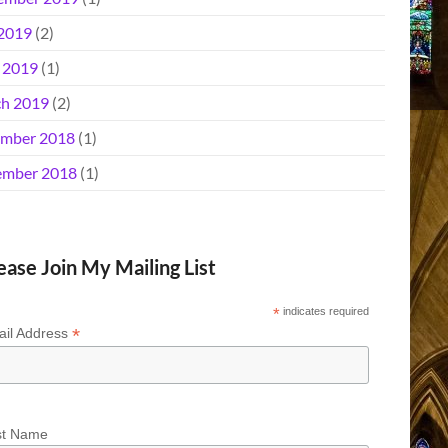
 2019
(2)
l 2019
(1)
h 2019
(2)
mber 2018
(1)
mber 2018
(1)
ease Join My Mailing List
*
indicates required
*
il Address
st Name