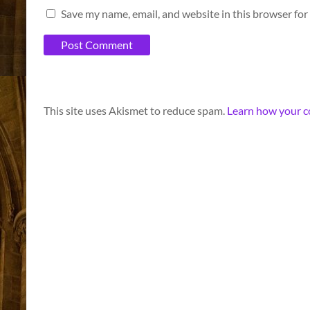
Save my name, email, and website in this browser for
A
This site uses Akismet to reduce spam.
Learn how your c
l
t
e
r
n
a
t
i
v
e
: