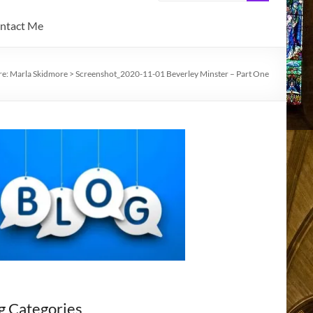
ntact Me
re:
Marla Skidmore
>
Screenshot_2020-11-01 Beverley Minster – Part One
g Categories