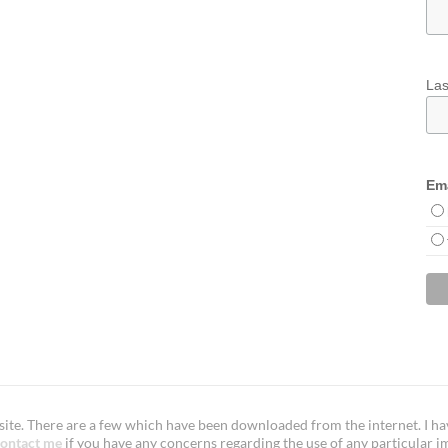
La
Ema
te. There are a few which have been downloaded from the internet. I have
ontact me
if you have any concerns regarding the use of any particular i