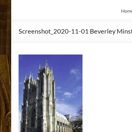
and
Skidmore
Historian
Hom
Screenshot_2020-11-01 Beverley Minst