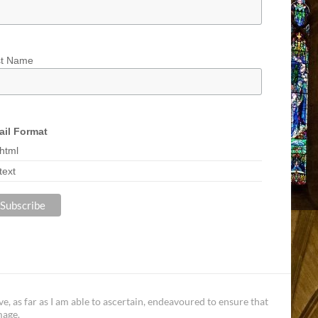
st Name
il Format
html
text
, as far as I am able to ascertain, endeavoured to ensure that
mage.