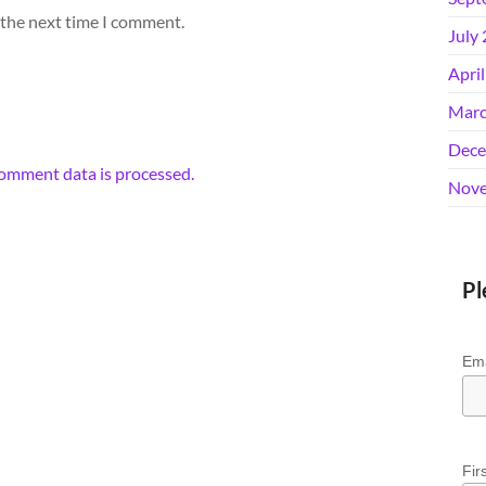
 the next time I comment.
July
Apri
Marc
Dece
omment data is processed.
Nove
Pl
Ema
Fir