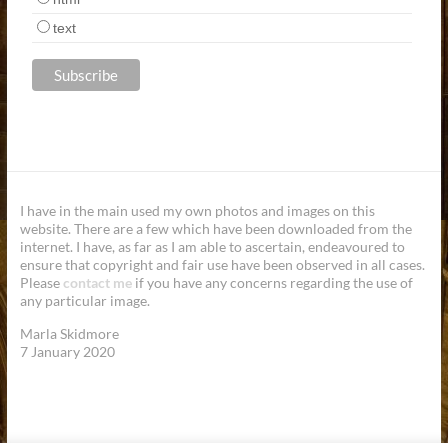
text
I have in the main used my own photos and images on this
website. There are a few which have been downloaded from the
internet. I have, as far as I am able to ascertain, endeavoured to
ensure that copyright and fair use have been observed in all cases.
Please
contact me
if you have any concerns regarding the use of
any particular image.
Marla Skidmore
7 January 2020