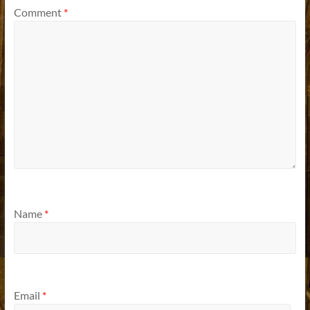
Comment
*
Name
*
Email
*