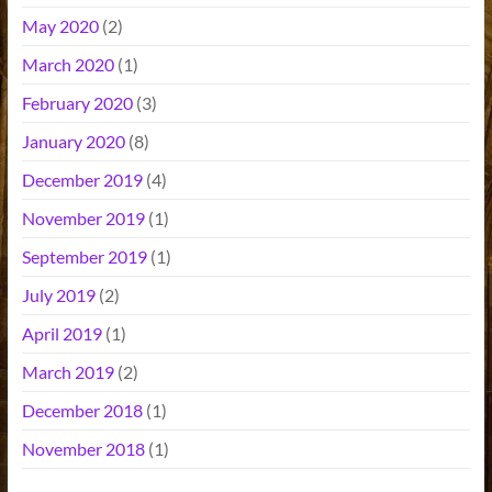
May 2020
(2)
March 2020
(1)
February 2020
(3)
January 2020
(8)
December 2019
(4)
November 2019
(1)
September 2019
(1)
July 2019
(2)
April 2019
(1)
March 2019
(2)
December 2018
(1)
November 2018
(1)