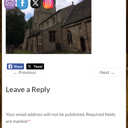
← Previous
Next →
Leave a Reply
Your email address will not be published.
Required fields
are marked
*