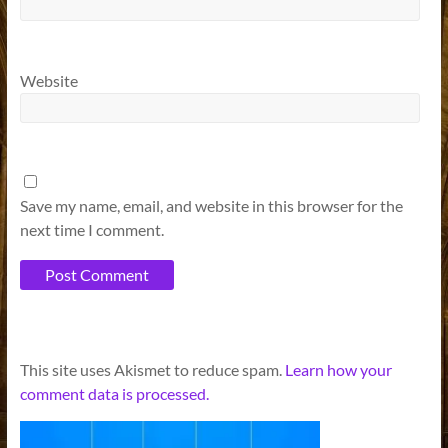
Website
Save my name, email, and website in this browser for the
next time I comment.
A
This site uses Akismet to reduce spam.
Learn how your
l
comment data is processed.
t
e
r