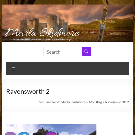
Skip
to
content
Marla
Author
and
Skidmore
Historian
Menu
Ravensworth 2
You are here:
Marla Skidmore
>
My Blog
>
Ravensworth 2