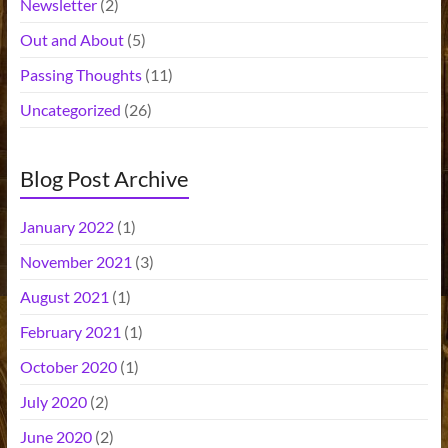
Newsletter
(2)
Out and About
(5)
Passing Thoughts
(11)
Uncategorized
(26)
Blog Post Archive
January 2022
(1)
November 2021
(3)
August 2021
(1)
February 2021
(1)
October 2020
(1)
July 2020
(2)
June 2020
(2)