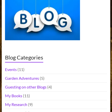
n
a
t
i
v
e
:
Blog Categories
Events
(11)
Garden Adventures
(5)
Guesting on other Blogs
(4)
My Books
(11)
My Research
(9)