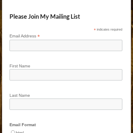
Please Join My Mailing List
*
indicates required
*
Email Address
First Name
Last Name
Email Format
html