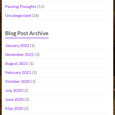
Passing Thoughts
(11)
Uncategorized
(26)
Blog Post Archive
January 2022
(1)
November 2021
(3)
August 2021
(1)
February 2021
(1)
October 2020
(1)
July 2020
(2)
June 2020
(2)
May 2020
(2)