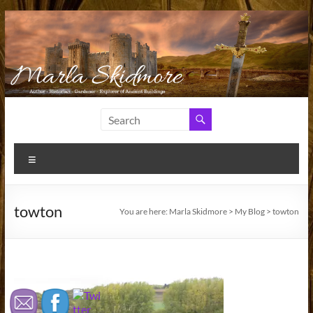
Skip
to
content
Marla
Author
and
Skidmore
Historian
Menu
towton
You are here:
Marla Skidmore
>
My Blog
>
towton