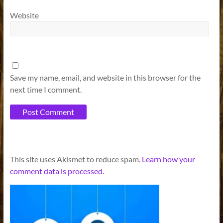
Website
Save my name, email, and website in this browser for the
next time I comment.
A
This site uses Akismet to reduce spam.
Learn how your
l
comment data is processed.
t
e
r
n
a