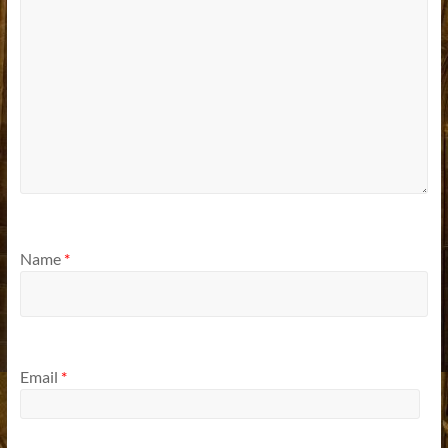
Name
*
Email
*