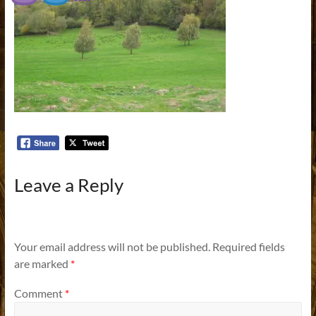
Leave a Reply
Your email address will not be published.
Required fields
are marked
*
Comment
*