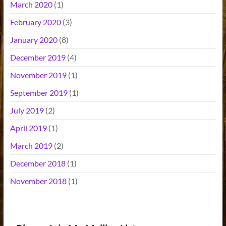
March 2020
(1)
February 2020
(3)
January 2020
(8)
December 2019
(4)
November 2019
(1)
September 2019
(1)
July 2019
(2)
April 2019
(1)
March 2019
(2)
December 2018
(1)
November 2018
(1)