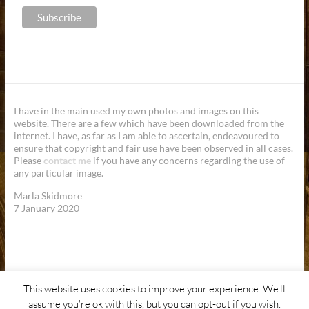
I have in the main used my own photos and images on this
website. There are a few which have been downloaded from the
internet. I have, as far as I am able to ascertain, endeavoured to
ensure that copyright and fair use have been observed in all cases.
Please
contact me
if you have any concerns regarding the use of
any particular image.
Marla Skidmore
7 January 2020
This website uses cookies to improve your experience. We'll
Copyright © 2026
Marla Skidmore.
Site Design by
SaMS
assume you're ok with this, but you can opt-out if you wish.