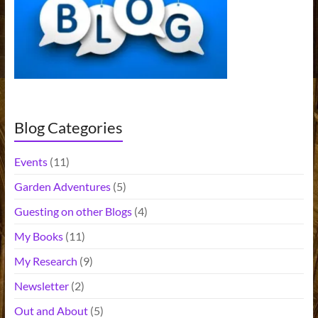
t
i
v
e
:
Blog Categories
Events
(11)
Garden Adventures
(5)
Guesting on other Blogs
(4)
My Books
(11)
My Research
(9)
Newsletter
(2)
Out and About
(5)