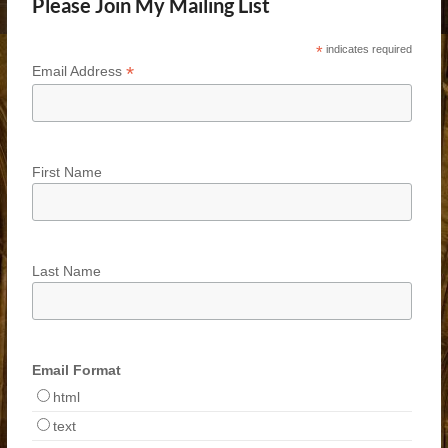
Please Join My Mailing List
*
indicates required
*
Email Address
First Name
Last Name
Email Format
html
text