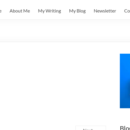
e
About Me
My Writing
My Blog
Newsletter
Co
Blo