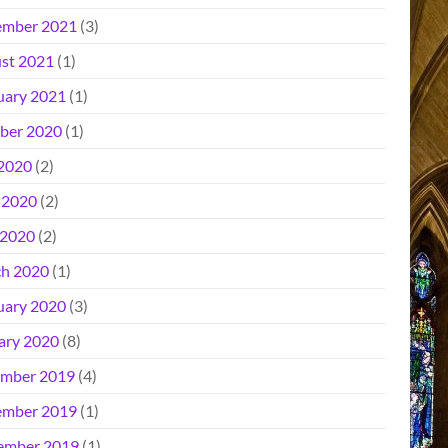
mber 2021
(3)
st 2021
(1)
uary 2021
(1)
ber 2020
(1)
 2020
(2)
 2020
(2)
2020
(2)
h 2020
(1)
uary 2020
(3)
ary 2020
(8)
mber 2019
(4)
mber 2019
(1)
ember 2019
(1)