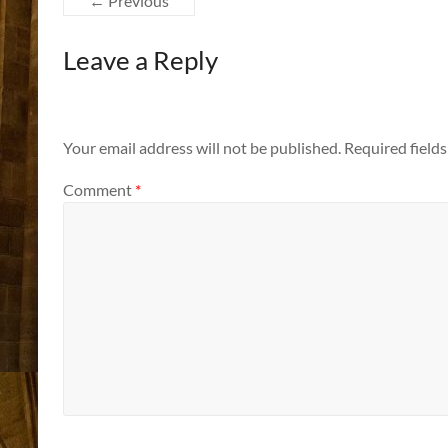
← Previous
Leave a Reply
Your email address will not be published.
Required field
Comment
*