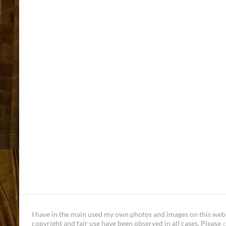
I have in the main used my own photos and images on this websi
copyright and fair use have been observed in all cases. Please
c