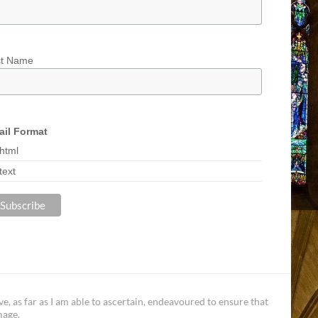
st Name
il Format
html
text
, as far as I am able to ascertain, endeavoured to ensure that
mage.