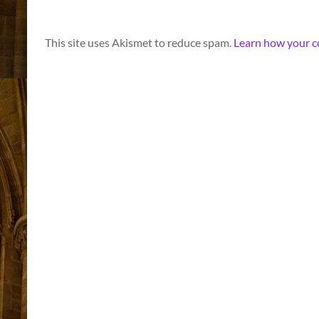
A
This site uses Akismet to reduce spam.
Learn how your c
l
t
e
r
n
a
t
i
v
e
: