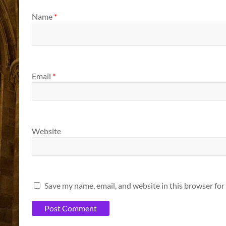
Name
*
Email
*
Website
Save my name, email, and website in this browser for