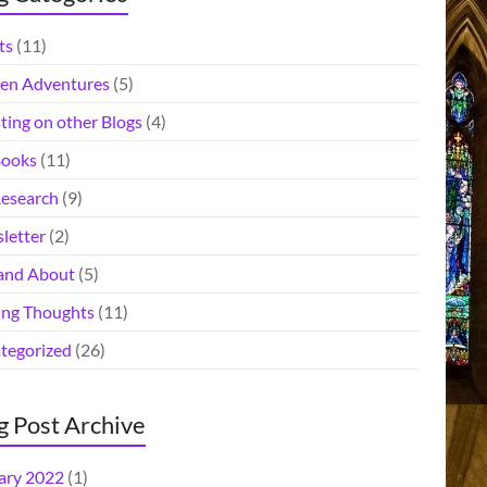
ts
(11)
en Adventures
(5)
ting on other Blogs
(4)
ooks
(11)
esearch
(9)
letter
(2)
and About
(5)
ing Thoughts
(11)
tegorized
(26)
g Post Archive
ary 2022
(1)