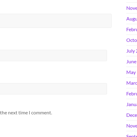
Nove
Augu
Febr
Octo
July
June
May 
Marc
Febr
Janu
 the next time I comment.
Dece
Nove
Sept