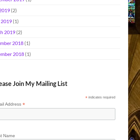
 2019
(2)
l 2019
(1)
h 2019
(2)
mber 2018
(1)
mber 2018
(1)
ease Join My Mailing List
*
indicates required
*
il Address
st Name