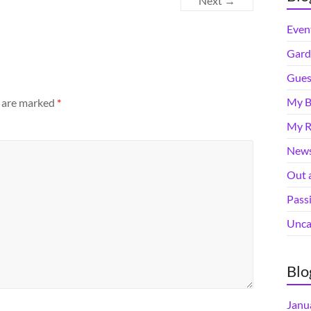
Next →
Even
Gard
Gues
My B
s are marked
*
My R
News
Out 
Pass
Unca
Blo
Janu