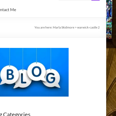
ntact Me
You are here:
Marla Skidmore
>
warwick-castle 2
g Categories