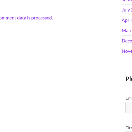
July
omment data is processed.
Apri
Marc
Dece
Nove
Pl
Ema
Fir