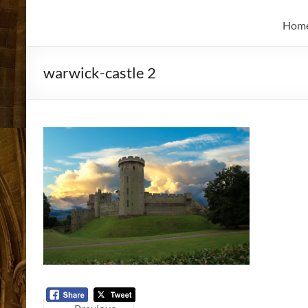
and
Skidmore
Historian
Hom
warwick-castle 2