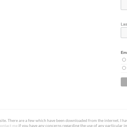
La
Ema
te. There are a few which have been downloaded from the internet. I have
ontact me
if you have any concerns regarding the use of any particular i