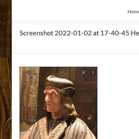
and
Skidmore
Historian
Hom
Screenshot 2022-01-02 at 17-40-45 Hen