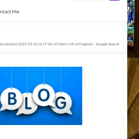
ntact Me
Screenshot 2022-01-02 at 17-40-45 Henry VII of England – Google Search