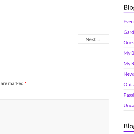
Blo
Even
Gard
Next →
Gues
My B
My R
News
s are marked
*
Out 
Pass
Unca
Blo