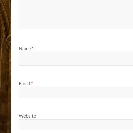
Name
*
Email
*
Website