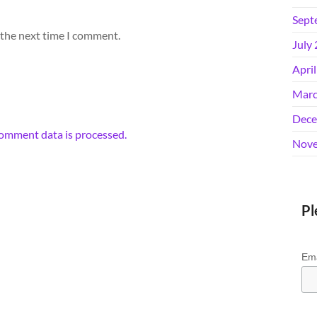
Sept
 the next time I comment.
July
Apri
Marc
Dece
omment data is processed.
Nove
Pl
Ema