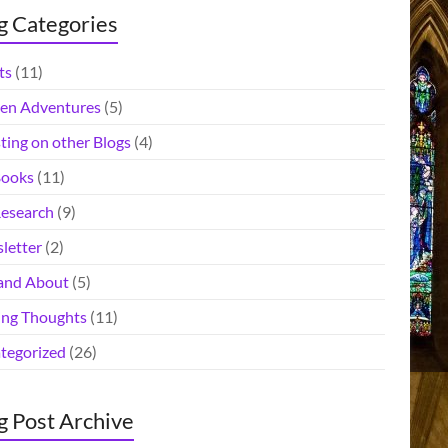
g Categories
ts
(11)
en Adventures
(5)
ting on other Blogs
(4)
ooks
(11)
esearch
(9)
letter
(2)
and About
(5)
ing Thoughts
(11)
tegorized
(26)
g Post Archive