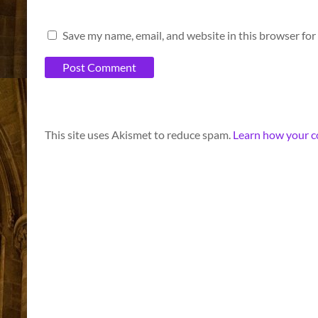
Save my name, email, and website in this browser for
A
This site uses Akismet to reduce spam.
Learn how your c
l
t
e
r
n
a
t
i
v
e
: