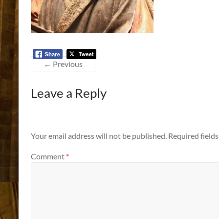
← Previous
Leave a Reply
Your email address will not be published.
Required field
Comment
*