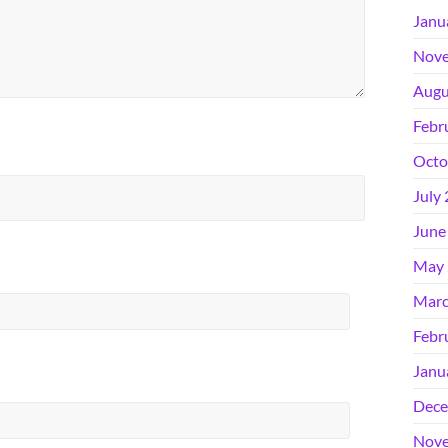
Janu
Nove
Augu
Febr
Octo
July
June
May 
Marc
Febr
Janu
Dece
Nove