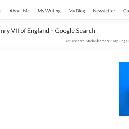
e
About Me
My Writing
My Blog
Newsletter
Co
ry VII of England – Google Search
You are here:
Marla Skidmore
>
My Blog
>