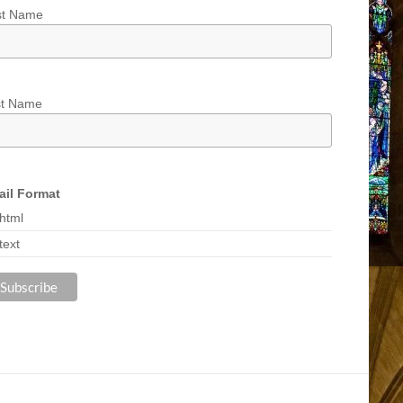
st Name
st Name
il Format
html
text