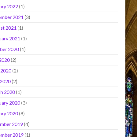
ary 2022
(1)
mber 2021
(3)
st 2021
(1)
uary 2021
(1)
ber 2020
(1)
 2020
(2)
 2020
(2)
2020
(2)
h 2020
(1)
uary 2020
(3)
ary 2020
(8)
mber 2019
(4)
mber 2019
(1)