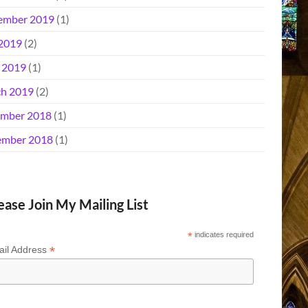
ember 2019
(1)
 2019
(2)
l 2019
(1)
h 2019
(2)
mber 2018
(1)
mber 2018
(1)
ease Join My Mailing List
*
indicates required
*
il Address