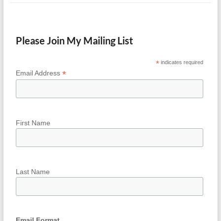
Please Join My Mailing List
*
indicates required
*
Email Address
First Name
Last Name
Email Format