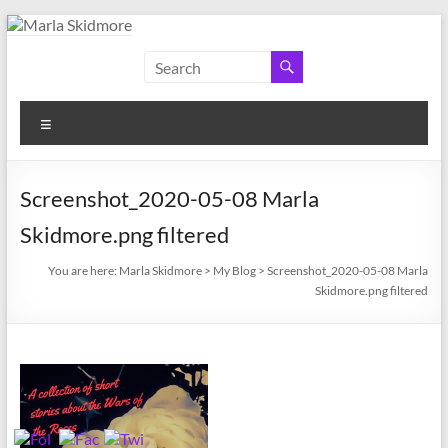
Skip
to
Marla
Author
content
and
Skidmore
Historian
Menu
Screenshot_2020-05-08 Marla
Skidmore.png filtered
You are here:
Marla Skidmore
>
My Blog
>
Screenshot_2020-05-08 Marla
Skidmore.png filtered