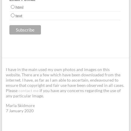
html
text
I have in the main used my own photos and images on this
website. There are a few which have been downloaded from the
internet. I have, as far as I am able to ascertain, endeavoured to
ensure that copyright and fair use have been observed in all cases.
Please
contact me
if you have any concerns regarding the use of
any particular image.
Marla Skidmore
7 January 2020