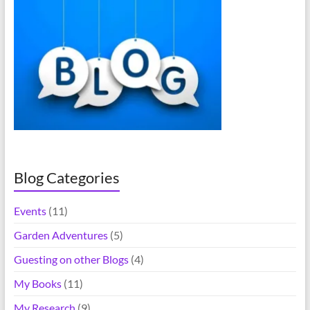
r
n
a
t
i
v
e
:
Blog Categories
Events
(11)
Garden Adventures
(5)
Guesting on other Blogs
(4)
My Books
(11)
My Research
(9)