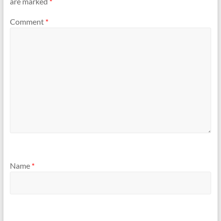
are marked
*
Comment
*
Name
*