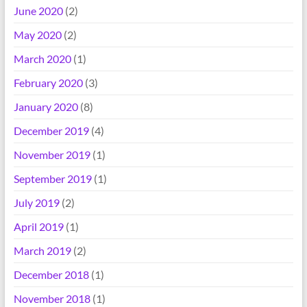
June 2020
(2)
May 2020
(2)
March 2020
(1)
February 2020
(3)
January 2020
(8)
December 2019
(4)
November 2019
(1)
September 2019
(1)
July 2019
(2)
April 2019
(1)
March 2019
(2)
December 2018
(1)
November 2018
(1)