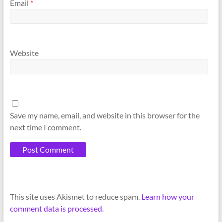
Email
*
Website
Save my name, email, and website in this browser for the
next time I comment.
A
This site uses Akismet to reduce spam.
Learn how your
l
comment data is processed.
t
e