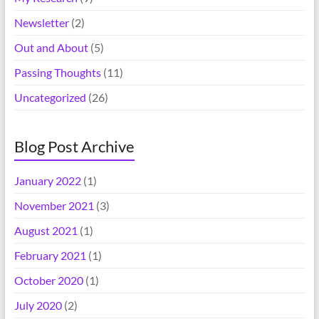
Newsletter
(2)
Out and About
(5)
Passing Thoughts
(11)
Uncategorized
(26)
Blog Post Archive
January 2022
(1)
November 2021
(3)
August 2021
(1)
February 2021
(1)
October 2020
(1)
July 2020
(2)