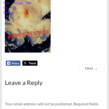
Next →
Leave a Reply
Your email address will not be published.
Required fields